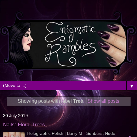
▼
Showing posts with label
Tree
.
Show all posts
30 July 2019
Nails: Floral Trees
Holographic Polish | Barry M - Sunburst Nude