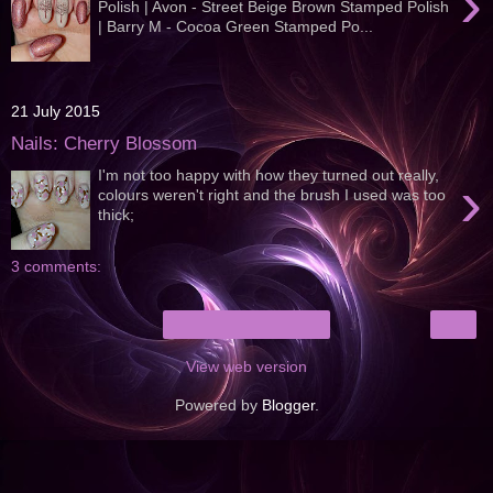
›
Polish | Avon - Street Beige Brown Stamped Polish
| Barry M - Cocoa Green Stamped Po...
21 July 2015
Nails: Cherry Blossom
I'm not too happy with how they turned out really,
›
colours weren't right and the brush I used was too
thick;
3 comments:
›
Home
View web version
Powered by
Blogger
.