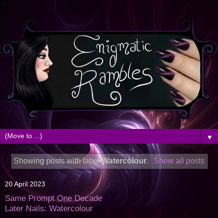
▼
Showing posts with label
Watercolour
.
Show all posts
20 April 2023
Same Prompt One Decade
Later Nails: Watercolour