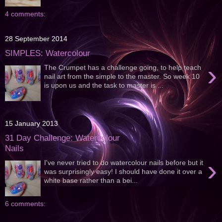
4 comments:
28 September 2014
SIMPLES: Watercolour
›
The Crumpet has a challenge going, to help teach
nail art from the simple to the master. So week 10
is upon us and the task to master is ...
15 January 2013
31 Day Challenge: Watercolour
Nails
›
I've never tried to do watercolour nails before but it
was surprisingly easy! I should have done it over a
white base rather than a bei...
6 comments: