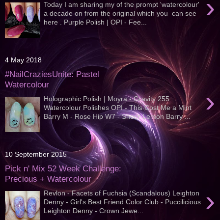
›
Today I am sharing my of the prompt 'watercolour'
a decade on from the original which you can see
here . Purple Polish | OPI - Fee...
4 May 2018
#NailCraziesUnite: Pastel
Watercolour
›
Holographic Polish | Moyra - Gravity 255
Watercolour Polishes OPI - This Cost Me a Mint
Barry M - Rose Hip W7 - Sheer Lemon Barry ...
10 September 2015
Pick n' Mix 52 Week Challenge:
Precious + Watercolour
›
Revlon - Facets of Fuchsia (Scandalous) Leighton
Denny - Girl's Best Friend Color Club - Puccilicious
Leighton Denny - Crown Jewe...