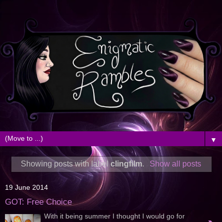
▼
Showing posts with label
clingfilm
.
Show all posts
19 June 2014
GOT: Free Choice
With it being summer I thought I would go for