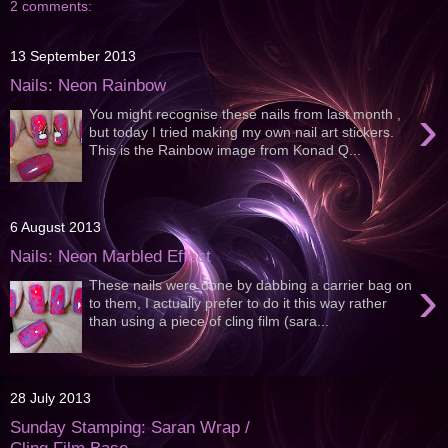
2 comments:
13 September 2013
Nails: Neon Rainbow
›
You might recognise these nails from last month ,
but today I tried making my own nail art stickers.
This is the Rainbow image from Konad Q...
6 August 2013
Nails: Neon Marbled Effect
›
These nails were done by dabbing a carrier bag on
to them, I actually prefer to do it this way rather
than using a piece of cling film (sara...
28 July 2013
Sunday Stamping: Saran Wrap /