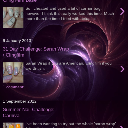
Cling Film Base
›
So I cheated and used a bit of carrier bag,
however I think this really worked this time. Much
more than the time I tried with actual cli...
9 January 2013
31 Day Challenge: Saran Wrap
/ Clingfilm
›
Saran Wrap if you are American, Clingfilm if you
are British.
1 comment:
1 September 2012
Summer Nail Challenge:
Carnival
I've been wanting to try out the whole 'saran wrap'