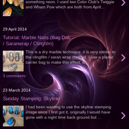
›
something neon. I used two Color Club's Twiggie
and Wham Pow which are both from April...
29 April 2014
Tutorial: Marble Nails (Bag Dab
/ Saranwrap / Clingfilm)
›
This is a dry marble technique, it is very similar to
the clingfilm / saran wrap method. I use a plastic
carrier bag to make this effect, it...
3 comments:
23 March 2014
Sunday Stamping: Skyline
I had been wanting to use the skyline stamping
›
image since I first got it, originally I would have
gone with a night time back ground but ...