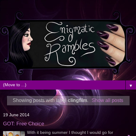
▼
Showing posts with label
clingfilm
.
Show all posts
19 June 2014
GOT: Free Choice
With it being summer I thought I would go for