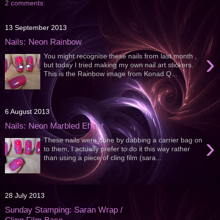
2 comments:
13 September 2013
Nails: Neon Rainbow
›
You might recognise these nails from last month ,
but today I tried making my own nail art stickers.
This is the Rainbow image from Konad Q...
6 August 2013
Nails: Neon Marbled Effect
›
These nails were done by dabbing a carrier bag on
to them, I actually prefer to do it this way rather
than using a piece of cling film (sara...
28 July 2013
Sunday Stamping: Saran Wrap /