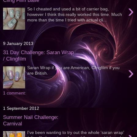
Cling Film Base
›
So I cheated and used a bit of carrier bag,
however I think this really worked this time. Much
more than the time I tried with actual cli...
9 January 2013
31 Day Challenge: Saran Wrap
/ Clingfilm
›
Saran Wrap if you are American, Clingfilm if you
are British.
1 comment:
1 September 2012
Summer Nail Challenge:
Carnival
I've been wanting to try out the whole 'saran wrap'