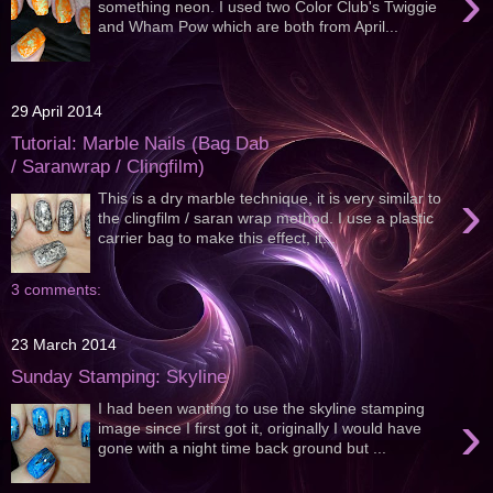
›
something neon. I used two Color Club's Twiggie
and Wham Pow which are both from April...
29 April 2014
Tutorial: Marble Nails (Bag Dab
/ Saranwrap / Clingfilm)
›
This is a dry marble technique, it is very similar to
the clingfilm / saran wrap method. I use a plastic
carrier bag to make this effect, it...
3 comments:
23 March 2014
Sunday Stamping: Skyline
I had been wanting to use the skyline stamping
›
image since I first got it, originally I would have
gone with a night time back ground but ...