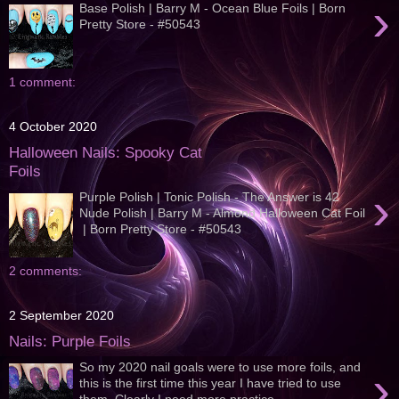
›
Base Polish | Barry M - Ocean Blue Foils | Born
Pretty Store - #50543
1 comment:
4 October 2020
Halloween Nails: Spooky Cat
Foils
›
Purple Polish | Tonic Polish - The Answer is 42
Nude Polish | Barry M - Almond Halloween Cat Foil
| Born Pretty Store - #50543
2 comments:
2 September 2020
Nails: Purple Foils
So my 2020 nail goals were to use more foils, and
›
this is the first time this year I have tried to use
them. Clearly I need more practice...