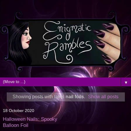
▼
Showing posts with label
nail foils
.
Show all posts
18 October 2020
Halloween Nails: Spooky
Balloon Foil