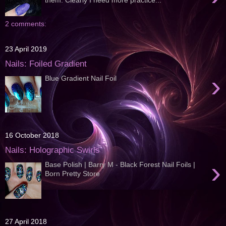
2 comments:
23 April 2019
Nails: Foiled Gradient
›
Blue Gradient Nail Foil
16 October 2018
Nails: Holographic Swirls
›
Base Polish | Barry M - Black Forest Nail Foils |
Born Pretty Store
27 April 2018