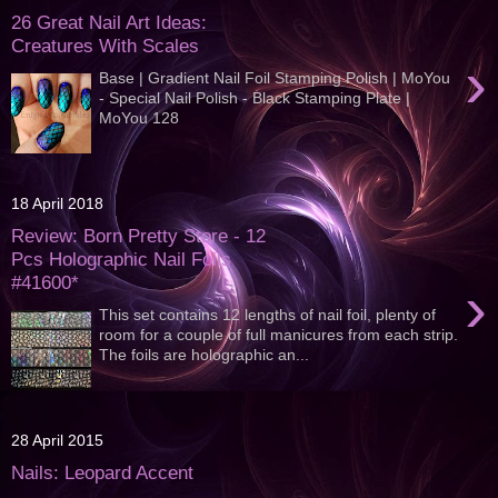
26 Great Nail Art Ideas:
Creatures With Scales
›
Base | Gradient Nail Foil Stamping Polish | MoYou
- Special Nail Polish - Black Stamping Plate |
MoYou 128
18 April 2018
Review: Born Pretty Store - 12
Pcs Holographic Nail Foils
#41600*
›
This set contains 12 lengths of nail foil, plenty of
room for a couple of full manicures from each strip.
The foils are holographic an...
28 April 2015
Nails: Leopard Accent