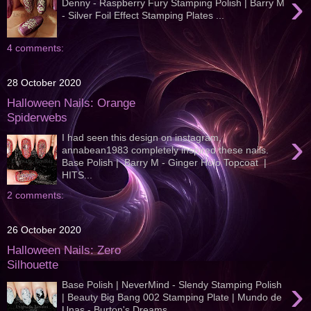
›
Denny - Raspberry Fury Stamping Polish | Barry M
- Silver Foil Effect Stamping Plates ...
4 comments:
28 October 2020
Halloween Nails: Orange
Spiderwebs
›
I had seen this design on instagram,
annabean1983 completely inspired these nails.
Base Polish | Barry M - Ginger Holo Topcoat |
HITS...
2 comments:
26 October 2020
Halloween Nails: Zero
Silhouette
›
Base Polish | NeverMind - Slendy Stamping Polish
| Beauty Big Bang 002 Stamping Plate | Mundo de
Unas - Burton's Dreams