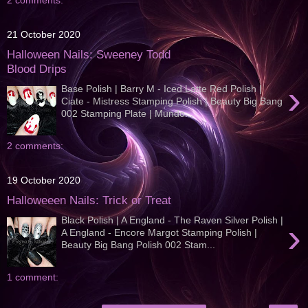
2 comments:
21 October 2020
Halloween Nails: Sweeney Todd
Blood Drips
›
Base Polish | Barry M - Iced Latte Red Polish |
Ciate - Mistress Stamping Polish | Beauty Big Bang
002 Stamping Plate | Mundo...
2 comments:
19 October 2020
Halloweeen Nails: Trick or Treat
Black Polish | A England - The Raven Silver Polish |
›
A England - Encore Margot Stamping Polish |
Beauty Big Bang Polish 002 Stam...
1 comment: