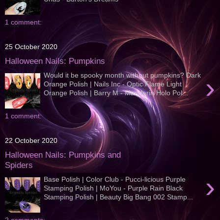
1 comment:
25 October 2020
Halloween Nails: Pumpkins
Would it be spooky month without pumpkins? Dark
›
Orange Polish | Nails Inc - Optic Flame Light
Orange Polish | Barry M - Mandarin Holo Pol...
1 comment:
22 October 2020
Halloween Nails: Pumpkins and
Spiders
›
Base Polish | Color Club - Pucci-licious Purple
Stamping Polish | MoYou - Purple Rain Black
Stamping Polish | Beauty Big Bang 002 Stamp...