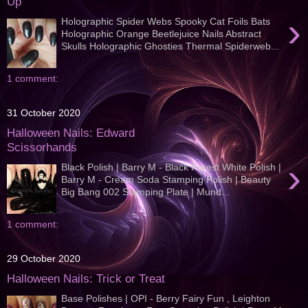
Up
›
Holographic Spider Webs Spooky Cat Foils Bats
Holographic Orange Beetlejuice Nails Abstract
Skulls Holographic Ghosties Thermal Spiderweb...
1 comment:
31 October 2020
Halloween Nails: Edward
Scissorhands
›
Black Polish | Barry M - Black Forest White Polish |
Barry M - Cream Soda Stamping Polish | Beauty
Big Bang 002 Stamping Plate | Mund...
1 comment:
29 October 2020
Halloween Nails: Trick or Treat
Base Polishes | OPI - Berry Fairy Fun , Leighton