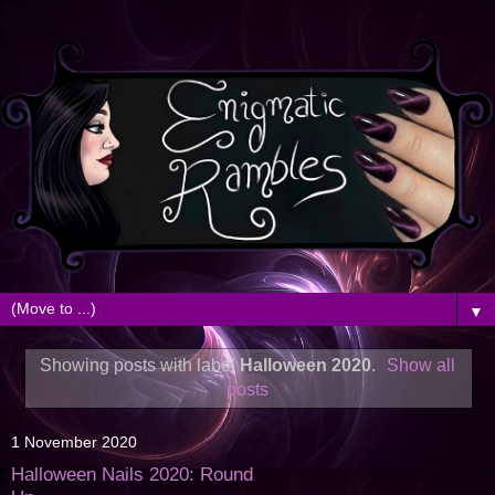
▼
Showing posts with label
Halloween 2020
.
Show all
posts
1 November 2020
Halloween Nails 2020: Round