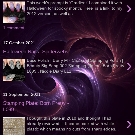
›
This week's prompt is 'Gradient' I combined it with
Halloween for spooky month. Here is a link to my
2012 version, as well as ...
1 comment:
17 October 2021
Halloween Nails: Spiderwebs
›
Base Polish | Barry M - Charcoal Stamping Polish |
Beauty Big Bang 002 Stamping Plates | Born Pretty
L099 , Nicole Diary L12
11 September 2021
Stamping Plate: Born Pretty -
L099
›
I bought this plate in 2018 and thought I had
already reviewed it. It came backed with white
plastic which means no cuts from sharp edges...