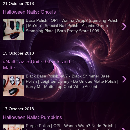
21 October 2018
Halloween Nails: Ghouls
›
Base Polish | OPI - Wanna Wrap? Stamping Polish
| MoYou - Special Nail Polish - Atlantic Green
Stamping Plate | Born Pretty Store L099...
19 October 2018
#NailCraziesUnite: Ghosts and
Matte
›
Black Base Polish | W7 - Black Shimmer Base
Polish | Leighton Denny - Be Unique Matte Polish |
Barry M - Matte Top Coat White Accent ...
17 October 2018
Halloween Nails: Pumpkins
Purple Polish | OPI - Wanna Wrap? Nude Polish |