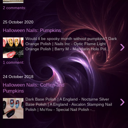
2 comments:
25 October 2020
Halloween Nails: Pumpkins
Would it be spooky month without pumpkins? Dark
›
Orange Polish | Nails Inc - Optic Flame Light
Orange Polish | Barry M - Mandarin Holo Pol...
1 comment:
24 October 2018
Halloween Nails: Coffins and
Pumpkins
›
Dark Base Polish | A England - Nocturne Silver
Base Polish | A England - Ascalon Stamping Nail
Polish | MoYou - Special Nail Polish -...