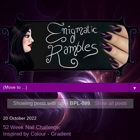
▼
Showing posts with label
BPL-099
.
Show all posts
20 October 2022
52 Week Nail Challenge:
Inspired by Colour - Gradient