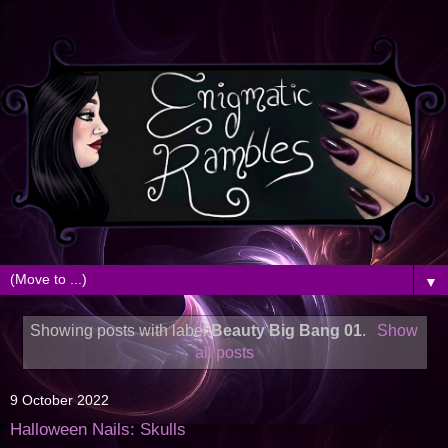
▼
Showing posts with label
Beauty Big Bang 01
.
Show
all posts
9 October 2022
Halloween Nails: Skulls