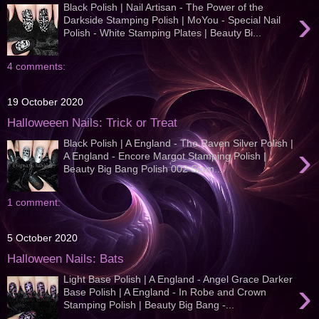
Black Polish | Nail Artisan - The Power of the
›
Darkside Stamping Polish | MoYou - Special Nail
Polish - White Stamping Plates | Beauty Bi...
4 comments:
19 October 2020
Halloweeen Nails: Trick or Treat
Black Polish | A England - The Raven Silver Polish |
›
A England - Encore Margot Stamping Polish |
Beauty Big Bang Polish 002 Stam...
1 comment:
5 October 2020
Halloween Nails: Bats
Light Base Polish | A England - Angel Grace Darker
›
Base Polish | A England - In Robe and Crown
Stamping Polish | Beauty Big Bang -...