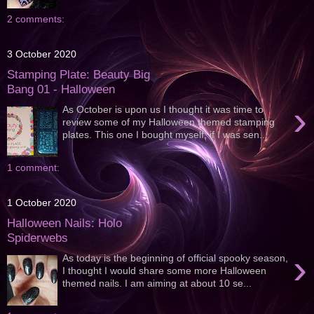
2 comments:
3 October 2020
Stamping Plate: Beauty Big
Bang 01 - Halloween
›
As October is upon us I thought it was time to
review some of my Halloween themed stamping
plates. This one I bought myself, if I was sen...
1 comment:
1 October 2020
Halloween Nails: Holo
Spiderwebs
›
As today is the beginning of official spooky season,
I thought I would share some more Halloween
themed nails. I am aiming at about 10 se...