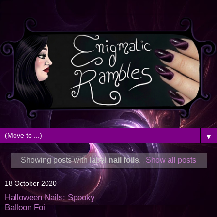
▼
Showing posts with label
nail foils
.
Show all posts
18 October 2020
Halloween Nails: Spooky
Balloon Foil