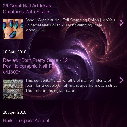
26 Great Nail Art Ideas:
Creatures With Scales
›
Base | Gradient Nail Foil Stamping Polish | MoYou
- Special Nail Polish - Black Stamping Plate |
MoYou 128
18 April 2018
Review: Born Pretty Store - 12
Pcs Holographic Nail Foils
#41600*
›
This set contains 12 lengths of nail foil, plenty of
room for a couple of full manicures from each strip.
The foils are holographic an...
28 April 2015
Nails: Leopard Accent