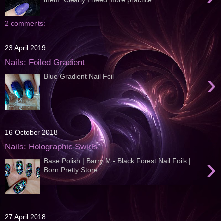
2 comments:
23 April 2019
Nails: Foiled Gradient
›
Blue Gradient Nail Foil
16 October 2018
Nails: Holographic Swirls
›
Base Polish | Barry M - Black Forest Nail Foils |
Born Pretty Store
27 April 2018