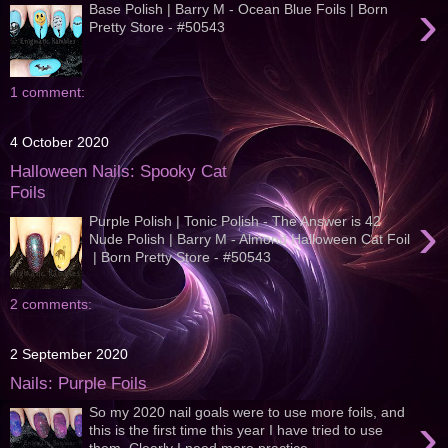
›
Base Polish | Barry M - Ocean Blue Foils | Born
Pretty Store - #50543
1 comment:
4 October 2020
Halloween Nails: Spooky Cat
Foils
›
Purple Polish | Tonic Polish - The Answer is 42
Nude Polish | Barry M - Almond Halloween Cat Foil
| Born Pretty Store - #50543
2 comments:
2 September 2020
Nails: Purple Foils
So my 2020 nail goals were to use more foils, and
›
this is the first time this year I have tried to use
them. Clearly I need more practice...