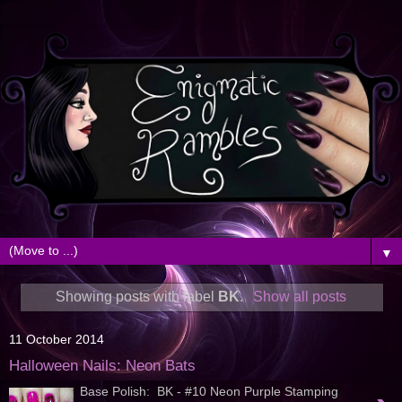
▼
Showing posts with label
BK
.
Show all posts
11 October 2014
Halloween Nails: Neon Bats
Base Polish: BK - #10 Neon Purple Stamping