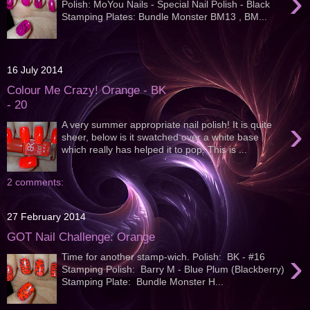
›
Polish: MoYou Nails - Special Nail Polish - Black
Stamping Plates: Bundle Monster BM13 , BM...
16 July 2014
Colour Me Crazy! Orange - BK
- 20
›
A very summer appropriate nail polish! It is quite
sheer, below is it swatched over a white base
which really has helped it to pop. This is ...
2 comments:
27 February 2014
GOT Nail Challenge: Orange
›
Time for another stamp-wich. Polish: BK - #16
Stamping Polish: Barry M - Blue Plum (Blackberry)
Stamping Plate: Bundle Monster H...