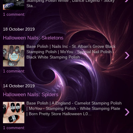
Stamping Polish White , Dance Legend - Sticky
Sta...
1 comment:
18 October 2019
Halloween Nails: Skeletons
Base Polish | Nails Inc - St. Alban's Grove Black
›
Stamping Polish | MoYou - Special Nail Polish -
Black White Stamping Polish ...
1 comment:
14 October 2019
Halloween Nails: Spiders
Base Polish | A England - Camelot Stamping Polish
›
| MoYou - Stamping Polish - White Stamping Plate
| Born Pretty Store Halloween L0...
1 comment: