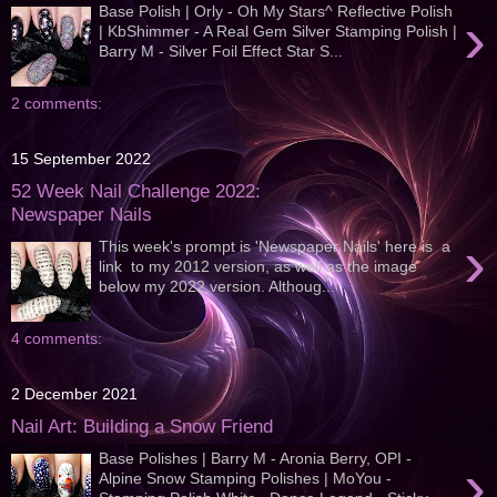
Base Polish | Orly - Oh My Stars^ Reflective Polish
›
| KbShimmer - A Real Gem Silver Stamping Polish |
Barry M - Silver Foil Effect Star S...
2 comments:
15 September 2022
52 Week Nail Challenge 2022:
Newspaper Nails
›
This week's prompt is 'Newspaper Nails' here is a
link to my 2012 version, as well as the image
below my 2022 version. Althoug...
4 comments:
2 December 2021
Nail Art: Building a Snow Friend
Base Polishes | Barry M - Aronia Berry, OPI -
›
Alpine Snow Stamping Polishes | MoYou -