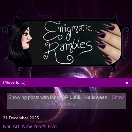
▼
Showing posts with label
BP L008 - Halloween
.
Show
all posts
31 December 2025
Nail Art: New Year's Eve