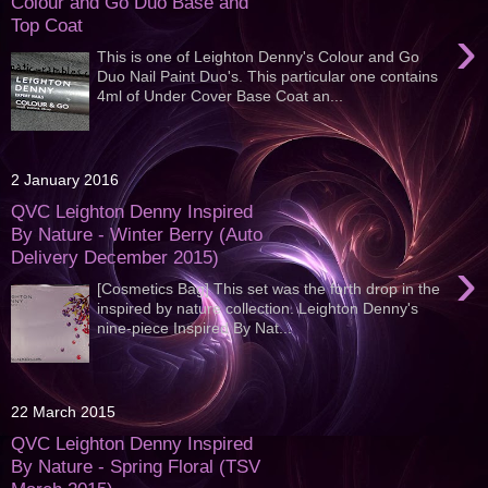
Colour and Go Duo Base and
Top Coat
›
This is one of Leighton Denny's Colour and Go
Duo Nail Paint Duo's. This particular one contains
4ml of Under Cover Base Coat an...
2 January 2016
QVC Leighton Denny Inspired
By Nature - Winter Berry (Auto
Delivery December 2015)
›
[Cosmetics Bag] This set was the forth drop in the
inspired by nature collection. Leighton Denny's
nine-piece Inspired By Nat...
22 March 2015
QVC Leighton Denny Inspired
By Nature - Spring Floral (TSV