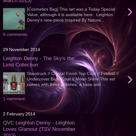
March 2015)
›
[Cosmetics Bag] This set was a Today Special
Value, although it is available here . Leighton
Denny's nine-piece Inspired By Nature...
6 comments:
29 November 2014
Leighton Denny - The Sky's the
Limit Collection
›
Starstruck // Crystal Finish Top Coat // Fireball //
Undercover Base Coat // Moon Shine This set
comes with three polishes, a base and ...
1 comment:
2 February 2014
QVC Leighton Denny - Leighton
Loves Glamour (TSV November
2013)