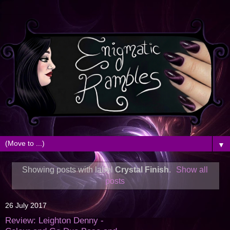
▼
Showing posts with label
Crystal Finish
.
Show all
posts
26 July 2017
Review: Leighton Denny -