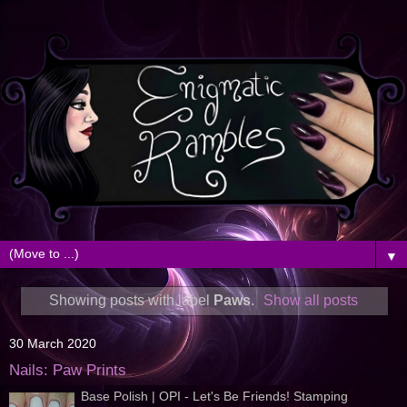
▼
Showing posts with label
Paws
.
Show all posts
30 March 2020
Nails: Paw Prints
Base Polish | OPI - Let's Be Friends! Stamping