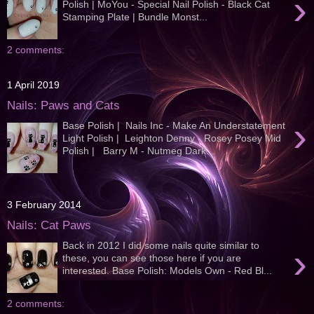
›
Polish | MoYou - Special Nail Polish - Black Cat
Stamping Plate | Bundle Monst...
2 comments:
1 April 2019
Nails: Paws and Cats
›
Base Polish | Nails Inc - Make An Understatement
Light Polish | Leighton Denny - Rosey Posey Mid
Polish | Barry M - Nutmeg Dark...
3 February 2014
Nails: Cat Paws
Back in 2012 I did some nails quite similar to
›
these, you can see those here if you are
interested. Base Polish: Models Own - Red Bl...
2 comments: