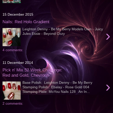
15 December 2015
Nails: Red Holo Gradient
Leighton Denny - Be My Berry Models Own - Juicy
›
Jules Essie - Beyond Cozy
4 comments:
11 December 2014
Pick n' Mix 52 Week Challenge:
Red and Gold, Chevrons
›
Base Polish: Leighton Denny - Be My Berry
Stamping Polish: Ebalay - Rose Gold 004
Stamping Plate: MoYou Nails 128 An In...
2 comments: