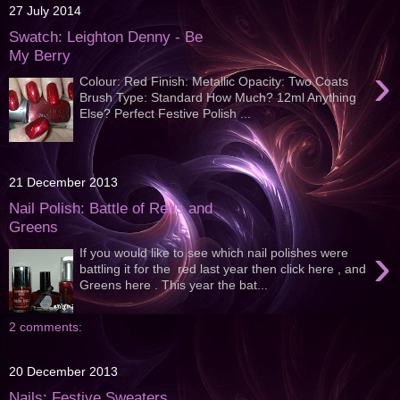
27 July 2014
Swatch: Leighton Denny - Be
My Berry
›
Colour: Red Finish: Metallic Opacity: Two Coats
Brush Type: Standard How Much? 12ml Anything
Else? Perfect Festive Polish ...
21 December 2013
Nail Polish: Battle of Reds and
Greens
›
If you would like to see which nail polishes were
battling it for the red last year then click here , and
Greens here . This year the bat...
2 comments:
20 December 2013
Nails: Festive Sweaters