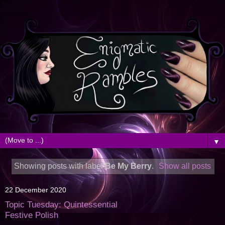
▼
Showing posts with label
Be My Berry
.
Show all posts
22 December 2020
Topic Tuesday: Quintessential
Festive Polish