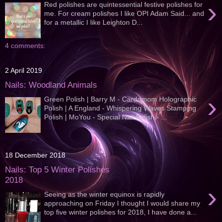
›
Red polishes are quintessential festive polishes for
me. For cream polishes I like OPI Adam Said... and
for a metallic I like Leighton D...
4 comments:
2 April 2019
Nails: Woodland Animals
›
Green Polish | Barry M - Cardamom Holographic
Polish | A England - Whispering Waves Stamping
Polish | MoYou - Special Nail Polish - ...
18 December 2018
Nails: Top 5 Winter Polishes
2018
›
Seeing as the winter equinox is rapidly
approaching on Friday I thought I would share my
top five winter polishes for 2018, I have done a...