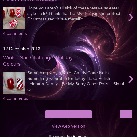
Hope you aren't all sick of these festive sweater
›
style nails! I think that Be My Berry is the perfect
Christmas red, it is a metallic...
4 comments:
12 December 2013
Winter Nail Challenge: Holiday
Colours
›
Something very simple; Candy Cane Nails.
Something wearable for today. Base Polish:
Leighton Denny - Be My Berry Other Polish: Sinful
Co...
4 comments:
›
Home
View web version
Powered by
Blogger
.