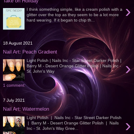
Take on Holiday
›
I think something simple, like a cream polish with a
glitter over the top as they seem to be a lot more
hard wearing. If it began to chip th...
18 August 2021
Nail Art: Peach Gradient
Light Polish | Nails Inc - Star Street Darker Polish |
›
Barry M - Desert Orange Glitter Polish | Nails Inc -
St. John's Way
1 comment:
7 July 2021
Nail Art: Watermelon
Light Polish | Nails Inc - Star Street Darker Polish
›
| Barry M - Desert Orange Glitter Polish | Nails
Inc - St. John's Way Gree...