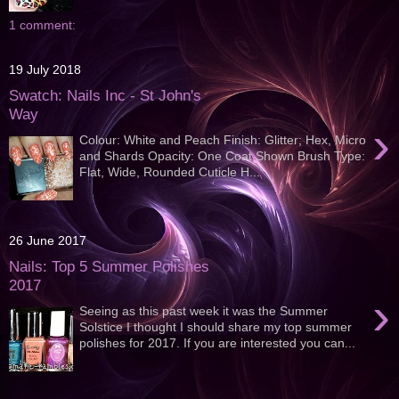
1 comment:
19 July 2018
Swatch: Nails Inc - St John's
Way
›
Colour: White and Peach Finish: Glitter; Hex, Micro
and Shards Opacity: One Coat Shown Brush Type:
Flat, Wide, Rounded Cuticle H...
26 June 2017
Nails: Top 5 Summer Polishes
2017
›
Seeing as this past week it was the Summer
Solstice I thought I should share my top summer
polishes for 2017. If you are interested you can...