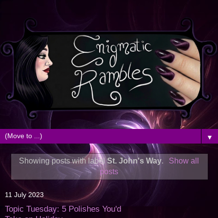
▼
Showing posts with label
St. John's Way
.
Show all
posts
11 July 2023
Topic Tuesday: 5 Polishes You'd