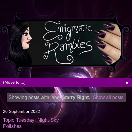
▼
Showing posts with label
Starry Night
.
Show all posts
20 September 2022
Topic Tuesday: Night Sky
Polishes