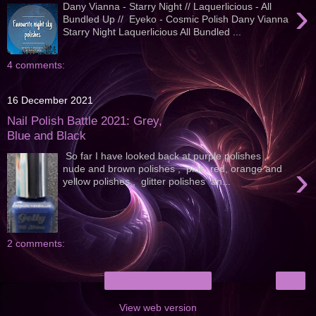
›
Dany Vianna - Starry Night // Laquerlicious - All
Bundled Up // Eyeko - Cosmic Polish Dany Vianna
Starry Night Laquerlicious All Bundled ...
4 comments:
16 December 2021
Nail Polish Battle 2021: Grey,
Blue and Black
So far I have looked back at purple polishes ,
›
nude and brown polishes , pink, red, orange and
yellow polishes , glitter polishes an...
2 comments:
›
Home
View web version