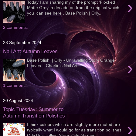
›
Today I am sharing my of the prompt 'Flocked
Matte Grey' a decade on from the original which
you can see here . Base Polish | Orly...
2 comments:
23 September 2024
Nail Art: Autumn Leaves
Base Polish | Orly - Unravelling Story Orange
›
Leaves | Charlie's Nail Art
1 comment:
20 August 2024
Topic Tuesday: Summer to
Autumn Transition Polishes
›
I think colours which are slightly more muted are
typically what I would go for as transition polishes;
Orly Unravelling Story Orly Alexand...