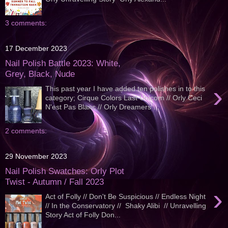
3 comments:
17 December 2023
Nail Polish Battle 2023: White,
Grey, Black, Nude
›
This past year I have added ten polishes in to this
category; Cirque Colors Last Unicorn // Orly Ceci
N'est Pas Blanc // Orly Dreamers ...
2 comments:
29 November 2023
Nail Polish Swatches: Orly Plot
Twist - Autumn / Fall 2023
›
Act of Folly // Don't Be Suspicious // Endless Night
// In the Conservatory // Shaky Alibi // Unravelling
Story Act of Folly Don...