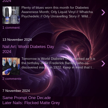
2024
›
Plenty of blues worn this month for Diabetes
Awareness Month; Orly Liquid Vinyl // Whatcha
Psychedelic // Orly Unravelling Story // Wild...
1 comment:
13 November 2024
Nail Art: World Diabetes Day
2024
›
Tomorrow is World Diabetes Day, marked as it is
the birthday of Sir Frederick Banting who co-
discovered insulin in 1922. Keep in mind that t...
2 comments:
7 November 2024
Same Prompt One Decade
Later Nails: Flocked Matte Grey