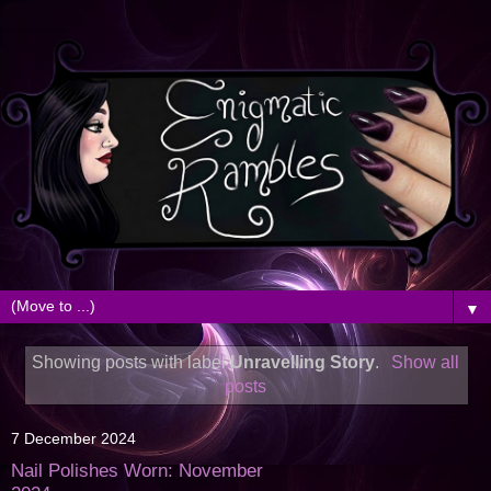
▼
Showing posts with label
Unravelling Story
.
Show all
posts
7 December 2024
Nail Polishes Worn: November