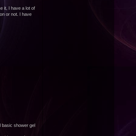
 it, I have a lot of
n or not. I have
 basic shower gel