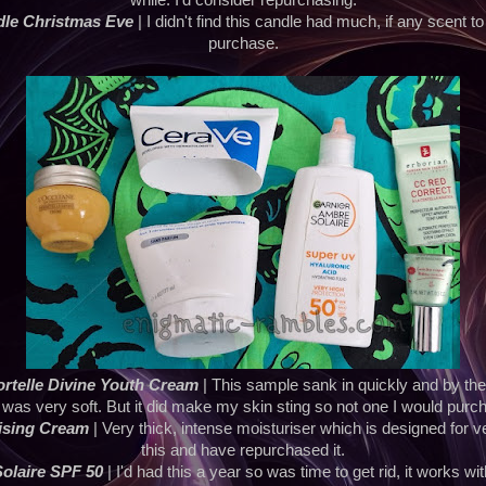
while. I'd consider repurchasing.
dle Christmas Eve
| I didn't find this candle had much, if any scent to 
purchase.
rtelle Divine Youth Cream
| This sample sank in quickly and by th
 was very soft. But it did make my skin sting so not one I would purc
ising Cream
| Very thick, intense moisturiser which is designed for ver
this and have repurchased it.
olaire SPF 50
| I'd had this a year so was time to get rid, it works w