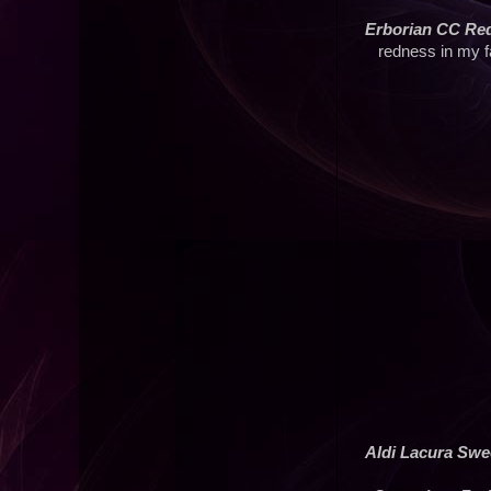
Erborian CC Red
redness in my f
Aldi Lacura Swe