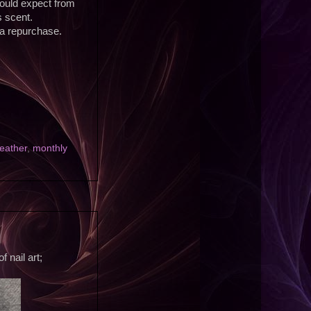
ould expect from
s scent.
 a repurchase.
Leather
,
monthly
 nail art;