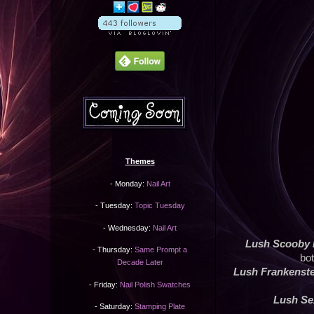
Themes
- Monday:
Nail Art
- Tuesday:
Topic Tuesday
- Wednesday:
Nail Art
Lush Scooby
- Thursday:
Same Prompt a
bot
Decade Later
Lush Frankenst
- Friday:
Nail Polish Swatches
Lush S
- Saturday:
Stamping Plate