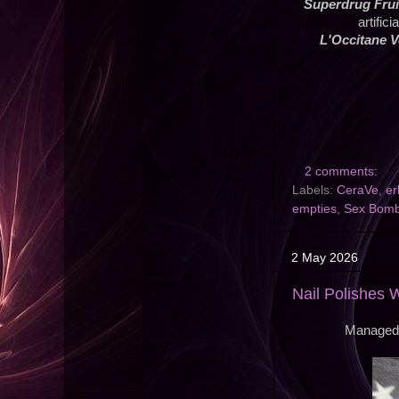
Superdrug Frui
artific
L'Occitane 
2 comments:
Labels:
CeraVe
,
er
empties
,
Sex Bomb 
2 May 2026
Nail Polishes 
Managed t