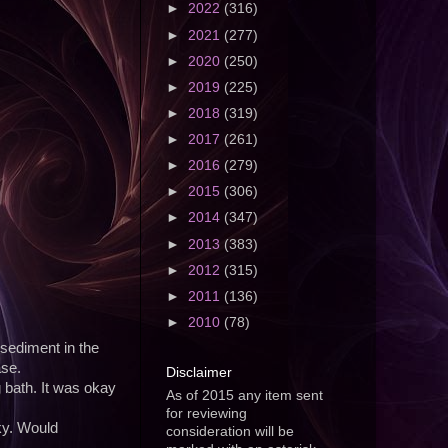
►
2022
(316)
►
2021
(277)
►
2020
(250)
►
2019
(225)
►
2018
(319)
►
2017
(261)
►
2016
(279)
►
2015
(306)
►
2014
(347)
►
2013
(383)
►
2012
(315)
►
2011
(136)
►
2010
(78)
 sediment in the
ase.
Disclaimer
g bath. It was okay
As of 2015 any item sent
for reviewing
ky. Would
consideration will be