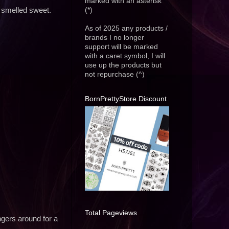
marked with an asterisk
(*)
 smelled sweet.
As of 2025 any products /
brands I no longer
support will be marked
with a caret symbol, I will
use up the products but
not repurchase (^)
BornPrettyStore Discount
Total Pageviews
gers around for a