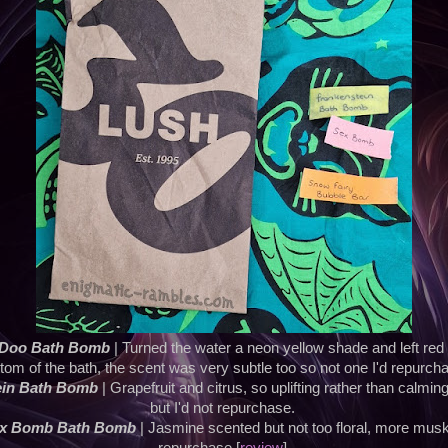
 Doo Bath Bomb
| Turned the water a neon yellow shade and left red
tom of the bath, the scent was very subtle too so not one I'd repurch
ein Bath Bomb
| Grapefruit and citrus, so uplifting rather than calmin
but I'd not repurchase.
ex Bomb Bath Bomb
| Jasmine scented but not too floral, more mus