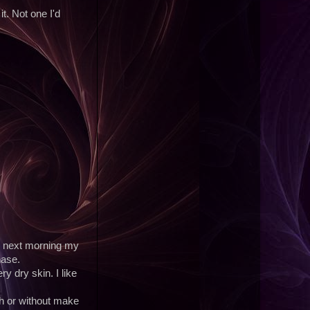
it. Not one I'd
e next morning my
hase.
y dry skin. I like
ith or without make