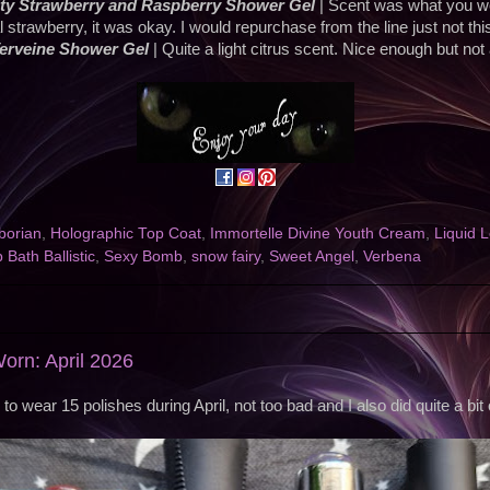
ty Strawberry and Raspberry Shower Gel
| Scent was what you w
ial strawberry, it was okay. I would repurchase from the line just not thi
Verveine Shower Gel
| Quite a light citrus scent. Nice enough but not
borian
,
Holographic Top Coat
,
Immortelle Divine Youth Cream
,
Liquid 
Bath Ballistic
,
Sexy Bomb
,
snow fairy
,
Sweet Angel
,
Verbena
Worn: April 2026
o wear 15 polishes during April, not too bad and I also did quite a bit of