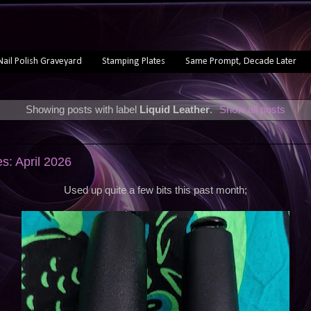
Nail Polish Graveyard
Stamping Plates
Same Prompt, Decade Later
Showing posts with label
Liquid Leather
.
Show all posts
s: April 2026
Used up quite a few bits this past month;