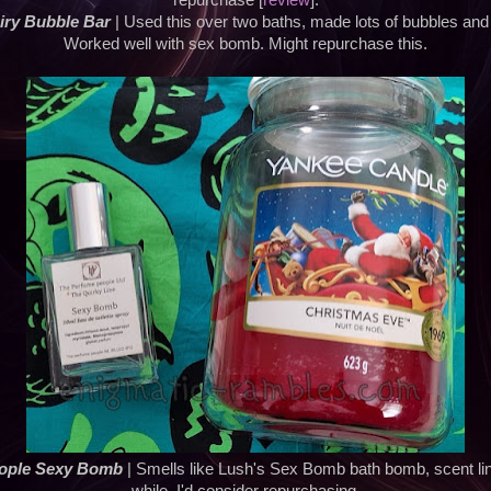
repurchase [
review
].
iry Bubble Bar
| Used this over two baths, made lots of bubbles and
Worked well with sex bomb. Might repurchase this.
ople Sexy Bomb
| Smells like Lush's Sex Bomb bath bomb, scent lin