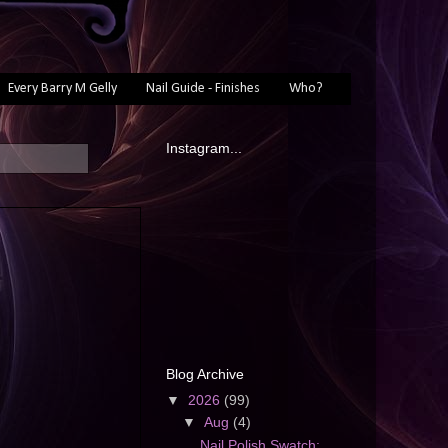
Every Barry M Gelly
Nail Guide - Finishes
Who?
Instagram...
Blog Archive
▼
2026
(99)
▼
Aug
(4)
Nail Polish Swatch: