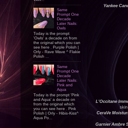
Yankee Can
Same
Prompt One
Decade
Later Nails:
Owls
Today is the prompt
'Owls' a decade on from
the original which you can
see here . Purple Polish |
Orly - Rave Wave ^ Flakie
Polish ...
Same
Prompt One
Decade
Later Nails:
Pink and
Aqua
Today is the prompt 'Pink
and Aqua' a decade on
L'Occitane Immo
from the original which
skin
you can see here . Pink
CeraVe Moistur
Polish | Orly - Hibis-Kiss^
Aqua Po...
Garnier Ambre S