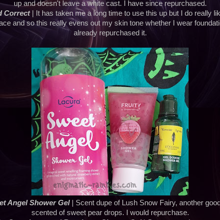
up and doesn't leave a white cast. I have since repurchased.
 Correct
| It has taken me a long time to use this up but I do really like
ace and so this really evens out my skin tone whether I wear foundatio
already repurchased it.
et Angel Shower Gel
| Scent dupe of Lush Snow Fairy, another good
scented of sweet pear drops. I would repurchase.