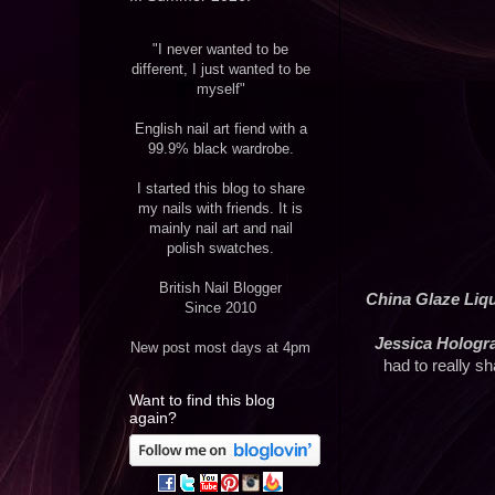
"I never wanted to be
different, I just wanted to be
myself"
English nail art fiend with a
99.9% black wardrobe.
I started this blog to share
my nails with friends. It is
mainly nail art and nail
polish swatches.
British Nail Blogger
China Glaze Liq
Since 2010
Jessica Holog
New post most days at 4pm
had to really sh
Want to find this blog
again?