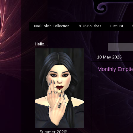
Nail Polish Collection
2026 Polishes
Lust List
Hello...
10 May 2026
Monthly Emptie
... Summer 2026!