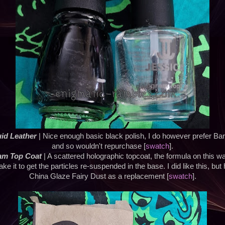
uid Leather
| Nice enough basic black polish, I do however prefer Ba
and so wouldn't repurchase [
swatch
].
ram Top Coat
| A scattered holographic topcoat, the formula on this 
ake it to get the particles re-suspended in the base. I did like this, b
China Glaze Fairy Dust as a replacement [
swatch
].