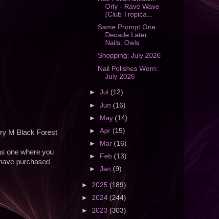
Orly - Rave Wave
(Club Tropica...
Same Prompt One
Decade Later
Nails: Owls
Shopping: July 2026
Nail Polishes Worn:
July 2026
►
Jul
(12)
►
Jun
(16)
►
May
(14)
►
Apr
(15)
rry M Black Forest
►
Mar
(16)
was one where you
►
Feb
(13)
ut have purchased
►
Jan
(9)
►
2025
(189)
►
2024
(244)
►
2023
(303)