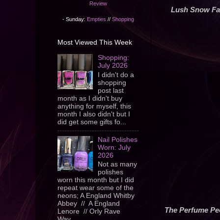
Review
Lush Snow Fa
- Sunday:
Empties
//
Shopping
Most Viewed This Week
Shopping:
July 2026
I didn't do a
shopping
post last
month as I didn't buy
anything for myself, this
month I also didn't but I
did get some gifts fo...
Nail Polishes
Worn: July
2026
Not as many
polishes
worn this month but I did
repeat wear some of the
neons; A England Whitby
Abbey // A England
The Perfume Pe
Lenore // Orly Rave
Wav...