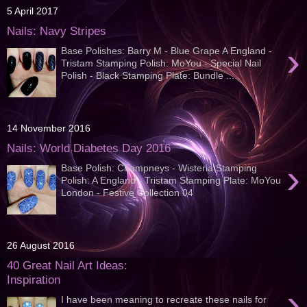
5 April 2017
Nails: Navy Stripes
›
Base Polishes: Barry M - Blue Grape A England -
Tristam Stamping Polish: MoYou - Special Nail
Polish - Black Stamping Plate: Bundle ...
14 November 2016
Nails: World Diabetes Day 2016
›
Base Polish: Champneys - Wisteria Stamping
Polish: A England - Tristam Stamping Plate: MoYou
London - Festive Collection 04
26 August 2016
40 Great Nail Art Ideas:
Inspiration
›
I have been meaning to recreate these nails for