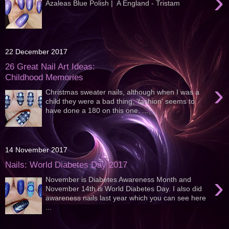
›
Azaleas Blue Polish | A England - Tristam
22 December 2017
26 Great Nail Art Ideas:
Childhood Memories
›
Christmas sweater nails, although when I was a
child they were a bad thing, 'fashion' seems to
have done a 180 on this one. ...
14 November 2017
Nails: World Diabetes Day 2017
›
November is Diabetes Awareness Month and
November 14th is World Diabetes Day. I also did
awareness nails last year which you can see here
...