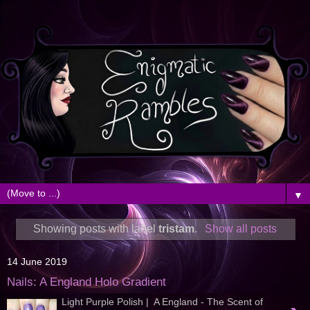
▼
Showing posts with label
tristam
.
Show all posts
14 June 2019
Nails: A England Holo Gradient
Light Purple Polish | A England - The Scent of