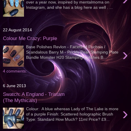
over a year now, inspired by mentalmoma on
Instagram, and she has a blog here as well . ...
22 August 2014
Colour Me Crazy: Purple
Base Polishes Revlon - Facets of Fuchsia /
›
Scandalous Barry M - Prickly Pear Stamping Plate
Bundle Monster H20 Stamping Polishes B...
4 comments:
6 June 2013
Swatch: A England - Tristam
(The Mythicals)
›
Colour: A blue whereas Lady of The Lake is more
of a purple Finish: Scattered holographic Brush
Type: Standard How Much? 11ml Price? £9...