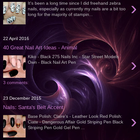
›
It's been a long time since I did freehand zebra
nails, especially as currently my nails are a bit too
long for the majority of stampin...
22 April 2016
40 Great Nail Art Ideas - Animal
Kiko - Black 275 Nails Inc - Star Street Models
›
Own - Black Nail Art Pen
3 comments:
23 December 2015
Nails: Santa's Belt Accent
›
Base Polish: Claire's - Leather Look Red Polish:
Ciate - Dangerous Affair Gold Striping Pen Black
Striping Pen Gold Gel Pen ...