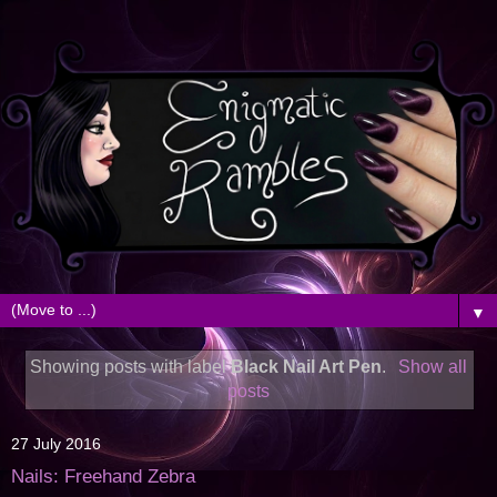
▼
Showing posts with label
Black Nail Art Pen
.
Show all
posts
27 July 2016
Nails: Freehand Zebra