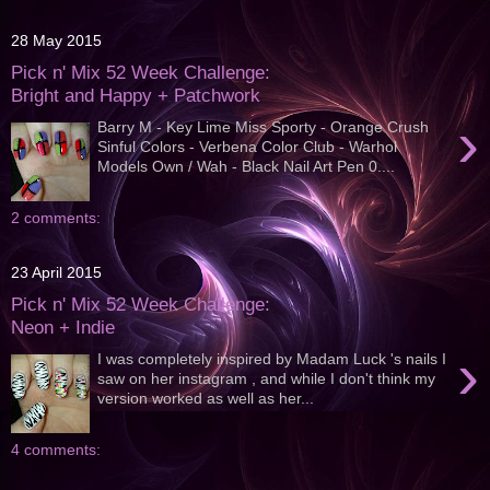
28 May 2015
Pick n' Mix 52 Week Challenge:
Bright and Happy + Patchwork
›
Barry M - Key Lime Miss Sporty - Orange Crush
Sinful Colors - Verbena Color Club - Warhol
Models Own / Wah - Black Nail Art Pen 0....
2 comments:
23 April 2015
Pick n' Mix 52 Week Challenge:
Neon + Indie
›
I was completely inspired by Madam Luck 's nails I
saw on her instagram , and while I don't think my
version worked as well as her...
4 comments: