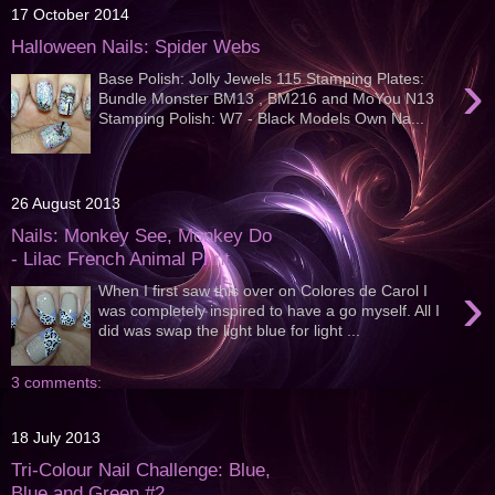
17 October 2014
Halloween Nails: Spider Webs
›
Base Polish: Jolly Jewels 115 Stamping Plates:
Bundle Monster BM13 , BM216 and MoYou N13
Stamping Polish: W7 - Black Models Own Na...
26 August 2013
Nails: Monkey See, Monkey Do
- Lilac French Animal Print
›
When I first saw this over on Colores de Carol I
was completely inspired to have a go myself. All I
did was swap the light blue for light ...
3 comments:
18 July 2013
Tri-Colour Nail Challenge: Blue,
Blue and Green #2