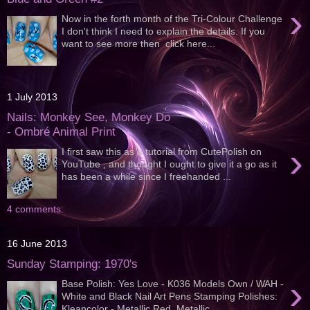
›
Now in the forth month of the Tri-Colour Challenge
I don't think I need to explain the details. If you
want to see more then click here...
1 July 2013
Nails: Monkey See, Monkey Do
- Ombré Animal Print
›
I first saw this as a tutorial from CutePolish on
YouTube , and thought I ought to give it a go as it
has been a while since I freehanded ...
4 comments:
16 June 2013
Sunday Stamping: 1970's
›
Base Polish: Yes Love - K036 Models Own / WAH -
White and Black Nail Art Pens Stamping Polishes:
Kleancolor - Metallic Red, Metallic...